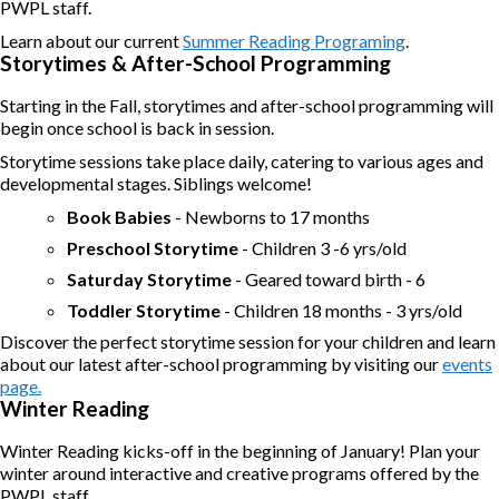
PWPL staff.
Learn about our current
Summer Reading Programing
.
Storytimes & After-School Programming
Starting in the Fall, storytimes and after-school programming will
begin once school is back in session.
Storytime sessions take place daily, catering to various ages and
developmental stages. Siblings welcome!
Book Babies
- Newborns to 17 months
Preschool Storytime
- Children 3 -6 yrs/old
Saturday Storytime
- Geared toward birth - 6
Toddler Storytime
- Children 18 months - 3 yrs/old
Discover the perfect storytime session for your children and learn
about our latest after-school programming by visiting our
events
page.
Winter Reading
Winter Reading kicks-off in the beginning of January! Plan your
winter around interactive and creative programs offered by the
PWPL staff.