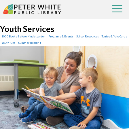
Youth Services
1000 Books Before Kindergarten
Programs & Events
School Resources
Tonies & Yoto Cards
Youth Kits
Summer Reading