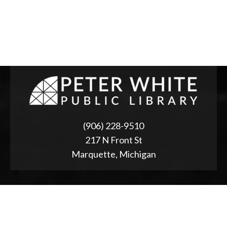
(906) 228-9510
217 N Front St
Marquette, Michigan
ABOUT
2025 Strategic Planning
Annual Reports & RFPs