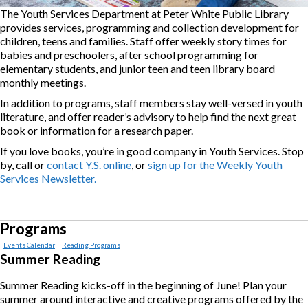
The Youth Services Department at Peter White Public Library
provides services, programming and collection development for
children, teens and families. Staff offer weekly story times for
babies and preschoolers, after school programming for
elementary students, and junior teen and teen library board
monthly meetings.
In addition to programs, staff members stay well-versed in youth
literature, and offer reader’s advisory to help find the next great
book or information for a research paper.
If you love books, you’re in good company in Youth Services. Stop
by, call or
contact Y.S. online
, or
sign up for the Weekly Youth
Services Newsletter.
Programs
Events Calendar
Reading Programs
Summer Reading
Summer Reading kicks-off in the beginning of June! Plan your
summer around interactive and creative programs offered by the