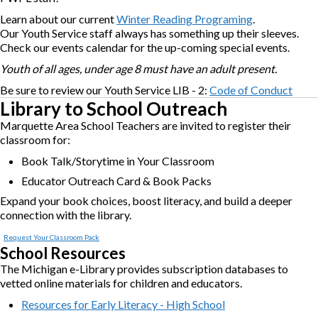
Learn about our current
Winter Reading Programing
.
Our Youth Service staff always has something up their sleeves.
Check our events calendar for the up-coming special events.
Youth of all ages, under age 8 must have an adult present.
Be sure to review our Youth Service LIB - 2:
Code of Conduct
Library to School Outreach
Marquette Area School Teachers are invited to register their
classroom for:
Book Talk/Storytime in Your Classroom
Educator Outreach Card & Book Packs
Expand your book choices, boost literacy, and build a deeper
connection with the library.
Request Your Classroom Pack
School Resources
The Michigan e-Library provides subscription databases to
vetted online materials for children and educators.
Resources for Early Literacy - High School