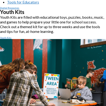
Tools for Educators
Digital Resources
Youth Kits
Youth Kits are filled with educational toys, puzzles, books, music,
and games to help prepare your little one for school success.
Check out a themed kit for up to three weeks and use the tools
and tips for fun, at-home learning.
Youth Kits