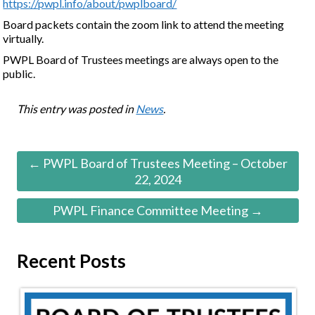
https://pwpl.info/about/pwplboard/
Board packets contain the zoom link to attend the meeting
virtually.
PWPL Board of Trustees meetings are always open to the
public.
This entry was posted in
News
.
← PWPL Board of Trustees Meeting – October
22, 2024
PWPL Finance Committee Meeting →
Recent Posts