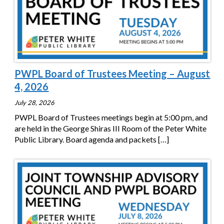
PWPL Board of Trustees Meeting – August
4, 2026
July 28, 2026
PWPL Board of Trustees meetings begin at 5:00 pm, and
are held in the George Shiras III Room of the Peter White
Public Library. Board agenda and packets
[…]