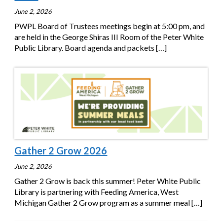
June 2, 2026
PWPL Board of Trustees meetings begin at 5:00 pm, and
are held in the George Shiras III Room of the Peter White
Public Library. Board agenda and packets
[…]
Gather 2 Grow 2026
June 2, 2026
Gather 2 Grow is back this summer! Peter White Public
Library is partnering with Feeding America, West
Michigan Gather 2 Grow program as a summer meal
[…]