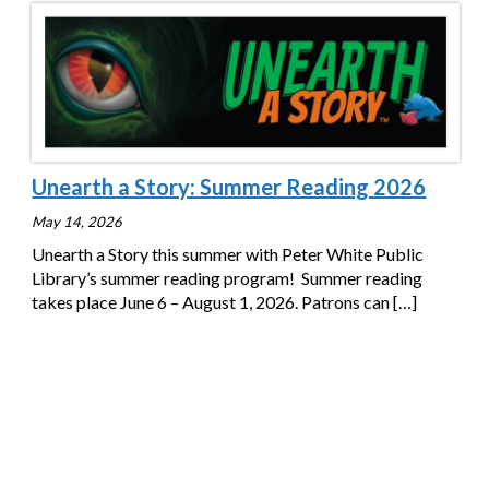
Unearth a Story: Summer Reading 2026
May 14, 2026
Unearth a Story this summer with Peter White Public
Library’s summer reading program! Summer reading
takes place June 6 – August 1, 2026. Patrons can
[…]