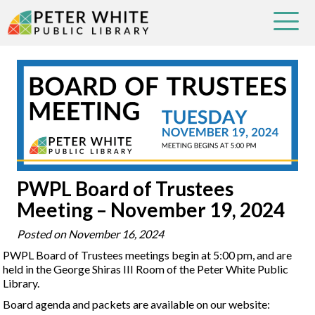
PWPL Board of Trustees
Meeting – November 19, 2024
Posted on
November 16, 2024
PWPL Board of Trustees meetings begin at 5:00 pm, and are
held in the George Shiras III Room of the Peter White Public
Library.
Board agenda and packets are available on our website: