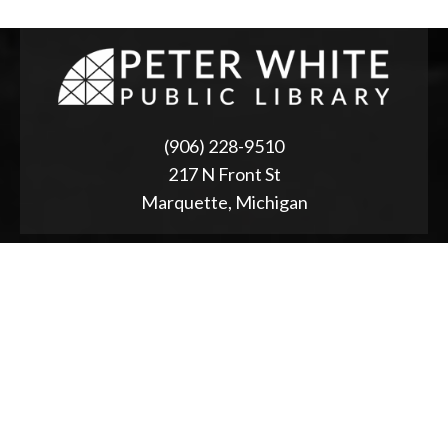
(906) 228-9510
217 N Front St
Marquette, Michigan
ABOUT
2025 Strategic Planning
Annual Reports & RFPs
Board of Trustees
Friends of PWPL
Township Advisory Council
Used Book Store