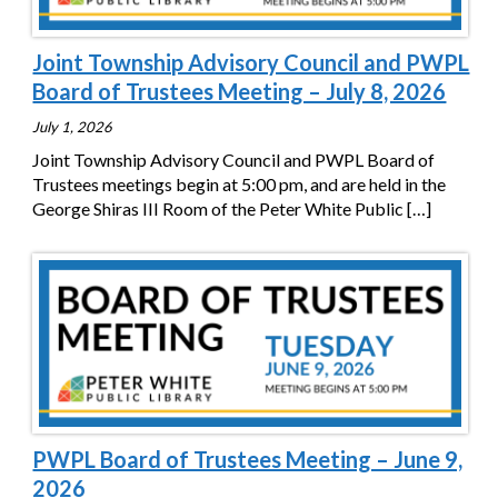
Joint Township Advisory Council and PWPL
Board of Trustees Meeting – July 8, 2026
July 1, 2026
Joint Township Advisory Council and PWPL Board of
Trustees meetings begin at 5:00 pm, and are held in the
George Shiras III Room of the Peter White Public
[…]
PWPL Board of Trustees Meeting – June 9,
2026