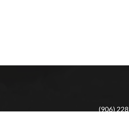
(906) 22