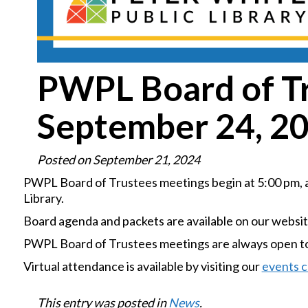
PWPL Board of T
September 24, 2
Posted on
September 21, 2024
PWPL Board of Trustees meetings begin at 5:00 pm, an
Library.
Board agenda and packets are available on our websi
PWPL Board of Trustees meetings are always open to 
Virtual attendance is available by visiting our
events c
This entry was posted in
News
.