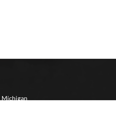
 Michigan