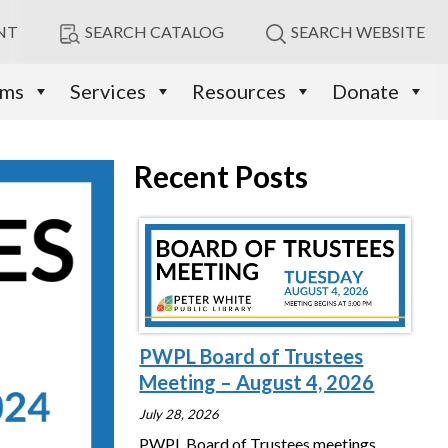
NT
SEARCH CATALOG
SEARCH WEBSITE
ams
Services
Resources
Donate
Recent Posts
PWPL Board of Trustees
Meeting – August 4, 2026
July 28, 2026
PWPL Board of Trustees meetings