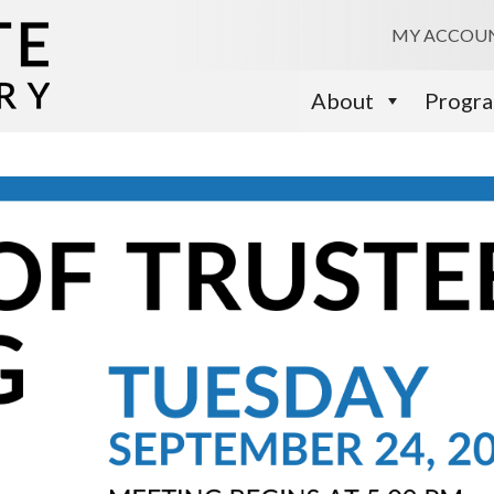
MY ACCOU
About
Progr