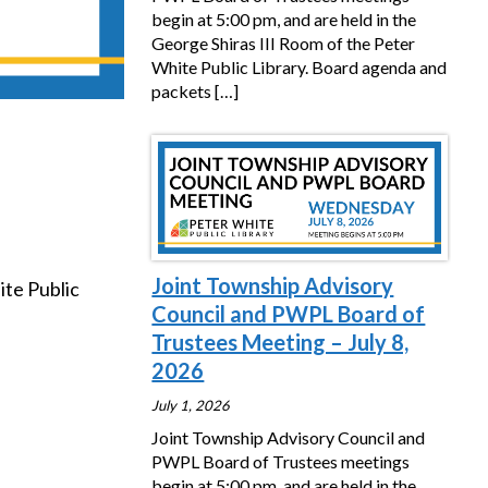
begin at 5:00 pm, and are held in the
George Shiras III Room of the Peter
White Public Library. Board agenda and
packets
[…]
Joint Township Advisory
ite Public
Council and PWPL Board of
Trustees Meeting – July 8,
2026
July 1, 2026
Joint Township Advisory Council and
PWPL Board of Trustees meetings
begin at 5:00 pm, and are held in the