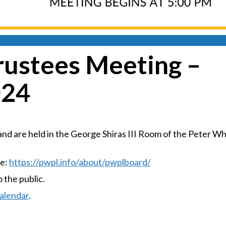
rustees Meeting –
024
d are held in the George Shiras III Room of the Peter Wh
te:
https://pwpl.info/about/pwplboard/
the public.
alendar
.