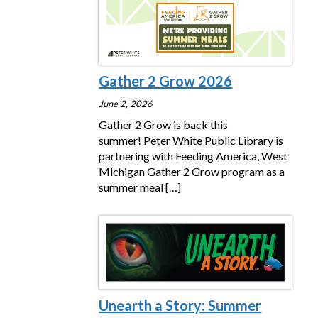
Gather 2 Grow 2026
June 2, 2026
Gather 2 Grow is back this
summer! Peter White Public Library is
partnering with Feeding America, West
Michigan Gather 2 Grow program as a
summer meal
[…]
Unearth a Story: Summer