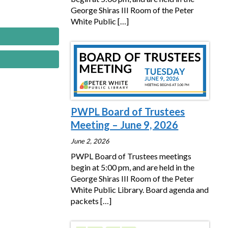
George Shiras III Room of the Peter
White Public
[…]
PWPL Board of Trustees
Meeting – June 9, 2026
June 2, 2026
PWPL Board of Trustees meetings
begin at 5:00 pm, and are held in the
George Shiras III Room of the Peter
White Public Library. Board agenda and
packets
[…]