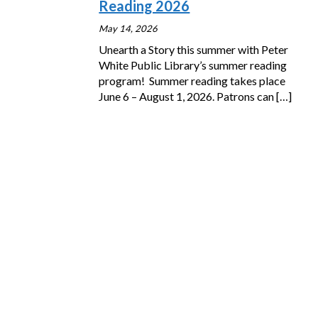
Reading 2026
May 14, 2026
Unearth a Story this summer with Peter
White Public Library’s summer reading
program! Summer reading takes place
June 6 – August 1, 2026. Patrons can
[…]