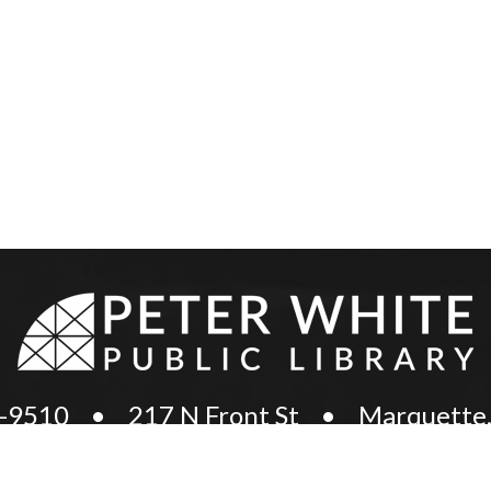
8-9510
•
217 N Front St
•
Marquette,