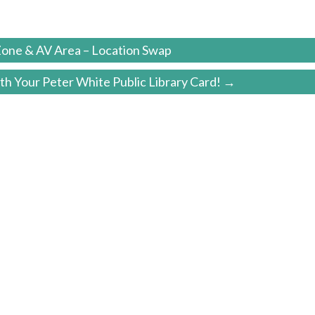
one & AV Area – Location Swap
h Your Peter White Public Library Card! →