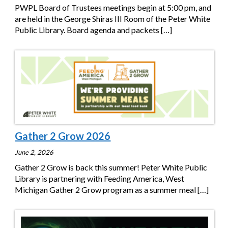
PWPL Board of Trustees meetings begin at 5:00 pm, and
are held in the George Shiras III Room of the Peter White
Public Library. Board agenda and packets
[…]
Gather 2 Grow 2026
June 2, 2026
Gather 2 Grow is back this summer! Peter White Public
Library is partnering with Feeding America, West
Michigan Gather 2 Grow program as a summer meal
[…]