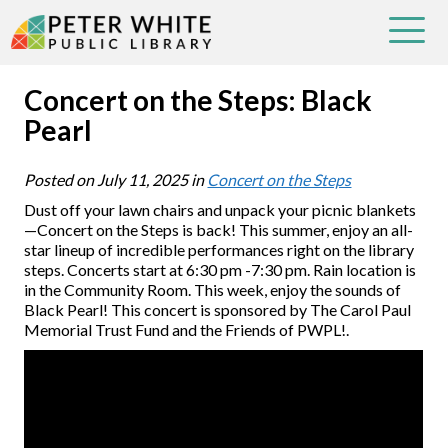
Concert on the Steps: Black
Pearl
Posted on
July 11, 2025
in
Concert on the Steps
Dust off your lawn chairs and unpack your picnic blankets
—Concert on the Steps is back! This summer, enjoy an all-
star lineup of incredible performances right on the library
steps. Concerts start at 6:30 pm -7:30 pm. Rain location is
in the Community Room. This week, enjoy the sounds of
Black Pearl! This concert is sponsored by The Carol Paul
Memorial Trust Fund and the Friends of PWPL!.