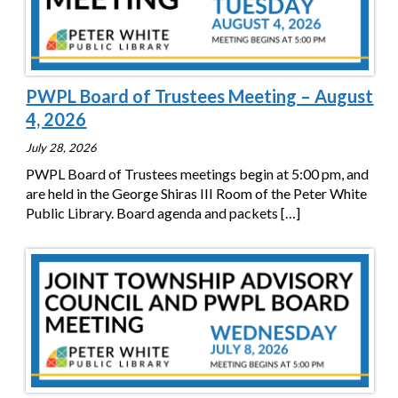
PWPL Board of Trustees Meeting – August
4, 2026
July 28, 2026
PWPL Board of Trustees meetings begin at 5:00 pm, and
are held in the George Shiras III Room of the Peter White
Public Library. Board agenda and packets
[…]