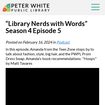
“Library Nerds with Words”
Season 4 Episode 5
Posted on
February 16, 2024
in
Podcast
In this episode, Amanda from the Teen Zone stops by to
talk about fashion, style, big hair, and the PWPL Prom
Dress Swap. Amanda's book recommendations: "Hoops"
by Matt Tavares