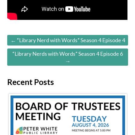
← “Library Nerd with Words” Season 4 Episode 4
“Library Nerds with Words” Season 4 Episode 6
→
Recent Posts