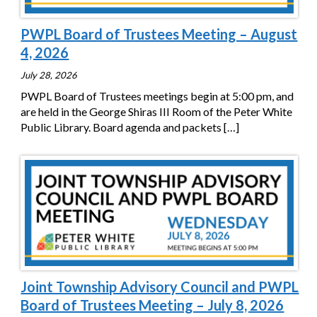
PWPL Board of Trustees Meeting – August
4, 2026
July 28, 2026
PWPL Board of Trustees meetings begin at 5:00 pm, and
are held in the George Shiras III Room of the Peter White
Public Library. Board agenda and packets
[…]
Joint Township Advisory Council and PWPL
Board of Trustees Meeting – July 8, 2026