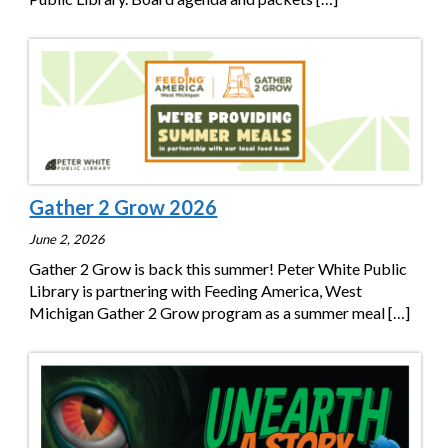
Gather 2 Grow 2026
June 2, 2026
Gather 2 Grow is back this summer! Peter White Public
Library is partnering with Feeding America, West
Michigan Gather 2 Grow program as a summer meal
[…]