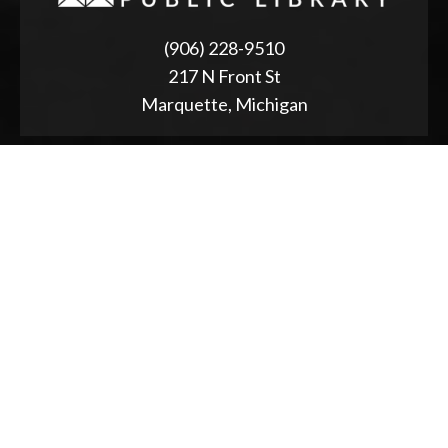
(906) 228-9510
217 N Front St
Marquette, Michigan
ABOUT
2025 Strategic Planning
Annual Reports & RFPs
Board of Trustees
Friends of PWPL
Township Advisory Council
Used Book Store
Accessibility Statement
NEWS & EVENTS
Event Calendar