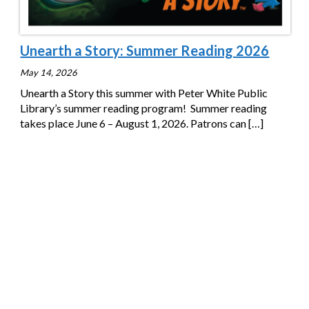
Unearth a Story: Summer Reading 2026
May 14, 2026
Unearth a Story this summer with Peter White Public
Library’s summer reading program! Summer reading
takes place June 6 – August 1, 2026. Patrons can
[…]