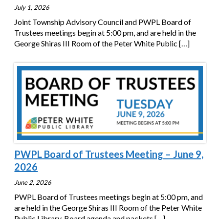
July 1, 2026
Joint Township Advisory Council and PWPL Board of
Trustees meetings begin at 5:00 pm, and are held in the
George Shiras III Room of the Peter White Public
[…]
PWPL Board of Trustees Meeting – June 9,
2026
June 2, 2026
PWPL Board of Trustees meetings begin at 5:00 pm, and
are held in the George Shiras III Room of the Peter White
Public Library. Board agenda and packets
[…]