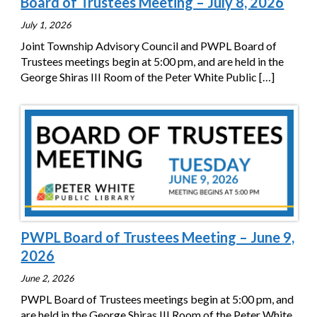
Board of Trustees Meeting – July 8, 2026
July 1, 2026
Joint Township Advisory Council and PWPL Board of
Trustees meetings begin at 5:00 pm, and are held in the
George Shiras III Room of the Peter White Public
[…]
PWPL Board of Trustees Meeting – June 9,
2026
June 2, 2026
PWPL Board of Trustees meetings begin at 5:00 pm, and
are held in the George Shiras III Room of the Peter White