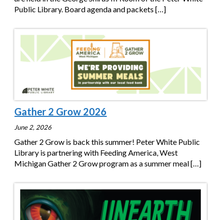
Public Library. Board agenda and packets
[…]
Gather 2 Grow 2026
June 2, 2026
Gather 2 Grow is back this summer! Peter White Public
Library is partnering with Feeding America, West
Michigan Gather 2 Grow program as a summer meal
[…]