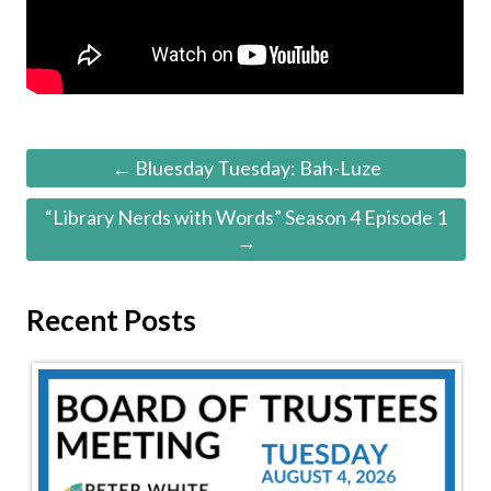
← Bluesday Tuesday: Bah-Luze
“Library Nerds with Words” Season 4 Episode 1
→
Recent Posts