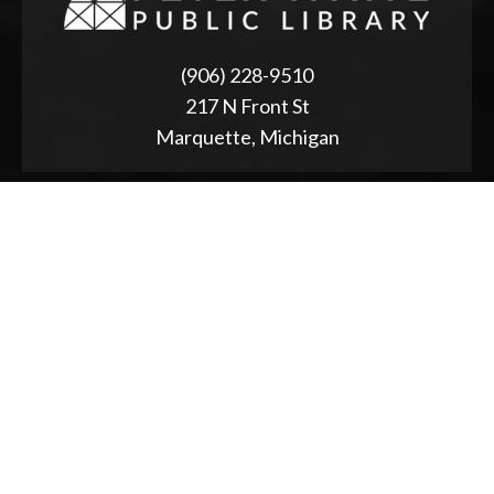
(906) 228-9510
217 N Front St
Marquette, Michigan
ABOUT
2025 Strategic Planning
Annual Reports & RFPs
Board of Trustees
Friends of PWPL
Township Advisory Council
Used Book Store
Accessibility Statement
NEWS & EVENTS