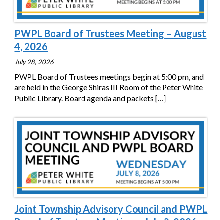
PWPL Board of Trustees Meeting – August
4, 2026
July 28, 2026
PWPL Board of Trustees meetings begin at 5:00 pm, and
are held in the George Shiras III Room of the Peter White
Public Library. Board agenda and packets
[…]
Joint Township Advisory Council and PWPL