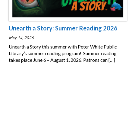
Unearth a Story: Summer Reading 2026
May 14, 2026
Unearth a Story this summer with Peter White Public
Library’s summer reading program! Summer reading
takes place June 6 – August 1, 2026. Patrons can
[…]