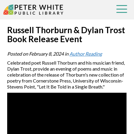
Russell Thorburn & Dylan Trost
Book Release Event
Posted on
February 8, 2024
in
Author Reading
Celebrated poet Russell Thorburn and his musician friend,
Dylan Trost, provide an evening of poems and music in
celebration of the release of Thorburn's new collection of
poetry from Cornerstone Press, University of Wisconsin-
Stevens Point, "Let It Be Told in a Single Breath."