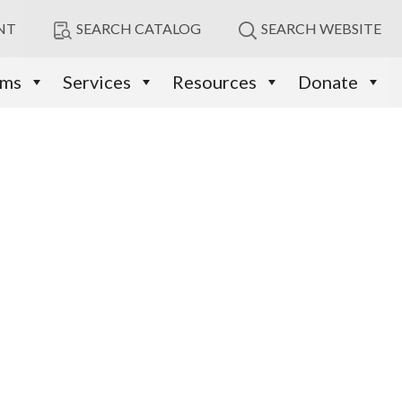
NT
SEARCH CATALOG
SEARCH WEBSITE
ams
Services
Resources
Donate