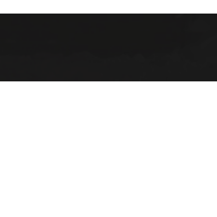
(906) 22
ABOUT
2025 Strategic Planning
Annual Reports & RFPs
Board of Trustees
Friends of PWPL
Township Advisory Counci
Used Book Store