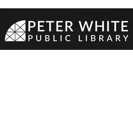
8-9510
•
217 N Front St
•
Marquette,
NEWS & EVENTS
SERVICES
YOUTH & TEEN
OTHER
Event Calendar
Your Library Card
Youth Services
Contact 
Program Proposal
Meeting Rooms
Teen Services
Donation
Resources
Teen Volunteers
Hours & 
Staff Ca
l
PWPL Sp