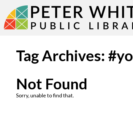
Tag Archives: #y
Not Found
Sorry, unable to find that.