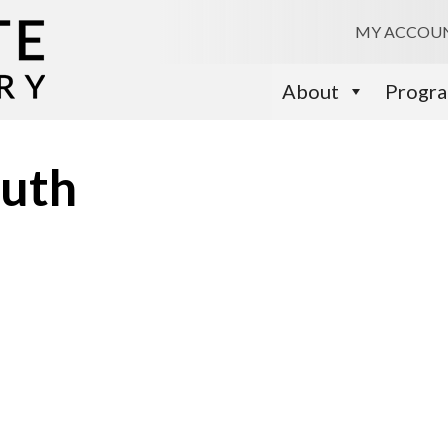
MY ACCOU
About
Progr
outh