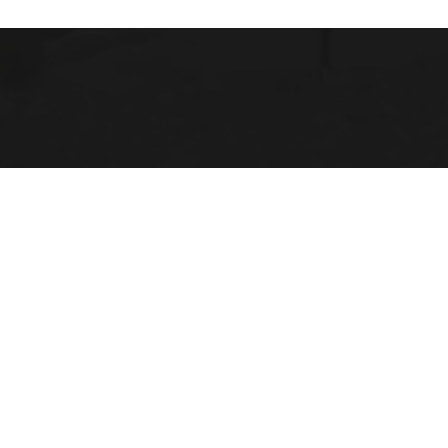
 Michigan
 LINKS
Us
 Opportunities
Location
lendar
ace Evaluation Committee