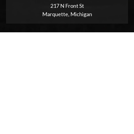
217 N Front St
Marquette, Michigan
ABOUT
2025 Strategic Planning
Annual Reports & RFPs
Board of Trustees
Friends of PWPL
Township Advisory Council
Used Book Store
Accessibility Statement
NEWS & EVENTS
Event Calendar
Program Proposal