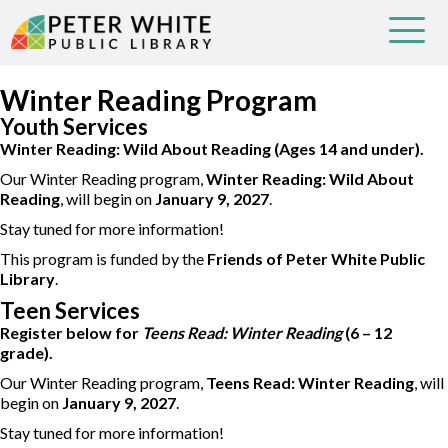
Winter Reading Program
Youth Services
Winter Reading: Wild About Reading (Ages 14 and under).
Our Winter Reading program,
Winter Reading: Wild About
Reading
, will begin on
January 9, 2027
.
Stay tuned for more information!
This program is funded by the
Friends of Peter White Public
Library
.
Teen Services
Register below for
Teens Read: Winter Reading
(6 – 12
grade).
Our Winter Reading program,
Teens Read: Winter Reading
, will
begin on
January 9, 2027
.
Stay tuned for more information!