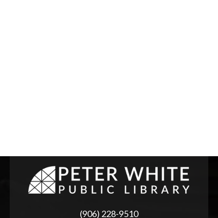
(906) 228-9510