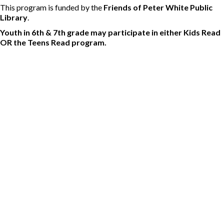
This program is funded by the
Friends of Peter White Public
Library
.
Youth in 6th & 7th grade may participate in either Kids Read
OR the Teens Read program.