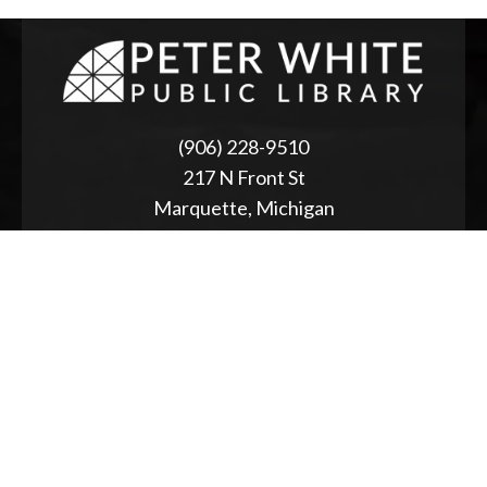
(906) 228-9510
217 N Front St
Marquette, Michigan
ABOUT
2025 Strategic Planning
Annual Reports & RFPs
Board of Trustees
Friends of PWPL
Township Advisory Council
Used Book Store
Accessibility Statement