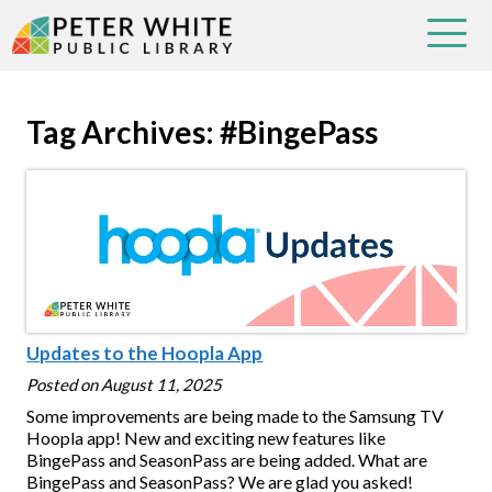
Tag Archives: #BingePass
Updates to the Hoopla App
Posted on
August 11, 2025
Some improvements are being made to the Samsung TV
Hoopla app! New and exciting new features like
BingePass and SeasonPass are being added. What are
BingePass and SeasonPass? We are glad you asked!