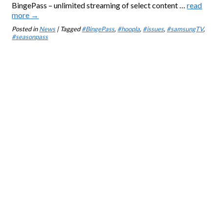
BingePass – unlimited streaming of select content …
read
more
→
Posted in
News
| Tagged
#BingePass
,
#hoopla
,
#issues
,
#samsungTV
,
#seasonpass