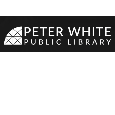
8-9510
•
217 N Front St
•
Marquette,
NEWS & EVENTS
SERVICES
YOUTH & TEEN
OTHER
Event Calendar
Your Library Card
Youth Services
Contact 
Program Proposal
Meeting Rooms
Teen Services
Donation
Resources
Teen Volunteers
Hours & 
Staff Ca
l
PWPL Sp