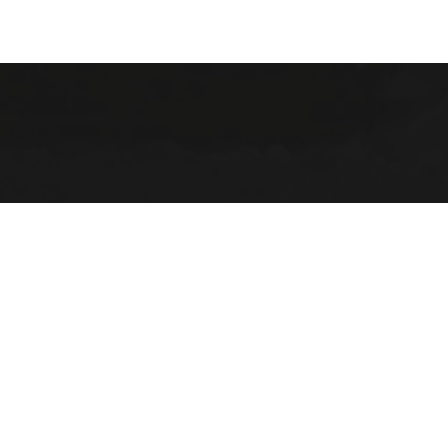
(906) 22
ABOUT
2025 Strategic Planning
Annual Reports & RFPs
Board of Trustees
Friends of PWPL
Township Advisory Counci