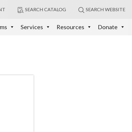
NT
SEARCH CATALOG
SEARCH WEBSITE
ams
Services
Resources
Donate