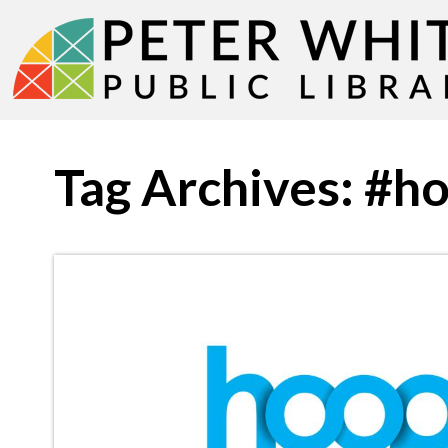
Tag Archives: #h