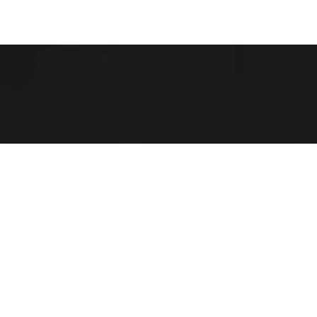
 Michigan
 LINKS
Us
 Opportunities
Location
lendar
ace Evaluation Committee