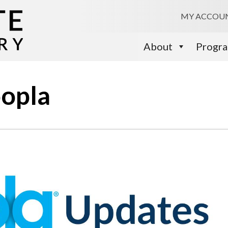
MY ACCOU
About
Progr
oopla