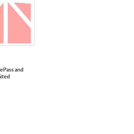
gePass and
ited