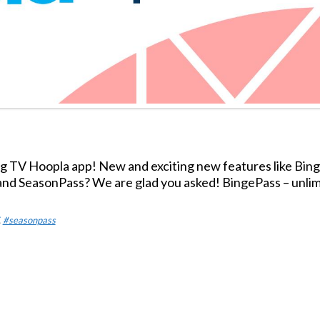
 TV Hoopla app! New and exciting new features like Bin
nd SeasonPass? We are glad you asked! BingePass – unlim
,
#seasonpass