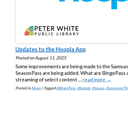
Updates to the Hoopla App
Posted on
August 11, 2025
Some improvements are being made to the Samsung
SeasonPass are being added. What are BingePass a
streaming of select content …
read more
→
Posted in
News
| Tagged
#BingePass
,
#hoopla
,
#issues
,
#samsungTV